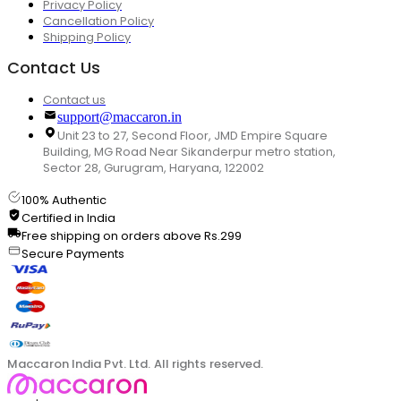
Privacy Policy
Cancellation Policy
Shipping Policy
Contact Us
Contact us
support@maccaron.in
Unit 23 to 27, Second Floor, JMD Empire Square
Building, MG Road Near Sikanderpur metro station,
Sector 28, Gurugram, Haryana, 122002
100% Authentic
Certified in India
Free shipping on orders above Rs.299
Secure Payments
Maccaron India Pvt. Ltd. All rights reserved.