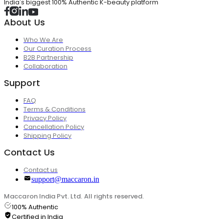
India's biggest 100% Authentic K-beauty platform
About Us
Who We Are
Our Curation Process
B2B Partnership
Collaboration
Support
FAQ
Terms & Conditions
Privacy Policy
Cancellation Policy
Shipping Policy
Contact Us
Contact us
support@maccaron.in
Maccaron India Pvt. Ltd. All rights reserved.
100% Authentic
Certified in India