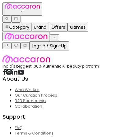
Category
Brand
Offers
Games
Log-In / Sign-Up
India's biggest 100% Authentic K-beauty platform
About Us
Who We Are
Our Curation Process
B2B Partnership
Collaboration
Support
FAQ
Terms & Conditions