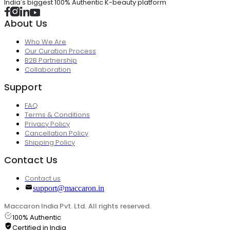
India's biggest 100% Authentic K-beauty platform
About Us
Who We Are
Our Curation Process
B2B Partnership
Collaboration
Support
FAQ
Terms & Conditions
Privacy Policy
Cancellation Policy
Shipping Policy
Contact Us
Contact us
support@maccaron.in
Maccaron India Pvt. Ltd. All rights reserved.
100% Authentic
Certified in India