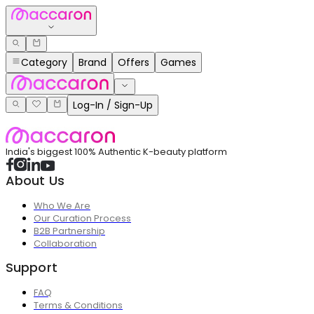
Category
Brand
Offers
Games
Log-In / Sign-Up
India's biggest 100% Authentic K-beauty platform
About Us
Who We Are
Our Curation Process
B2B Partnership
Collaboration
Support
FAQ
Terms & Conditions