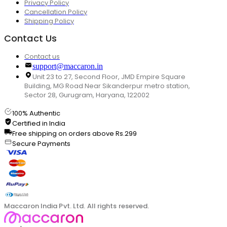
Privacy Policy
Cancellation Policy
Shipping Policy
Contact Us
Contact us
support@maccaron.in
Unit 23 to 27, Second Floor, JMD Empire Square
Building, MG Road Near Sikanderpur metro station,
Sector 28, Gurugram, Haryana, 122002
100% Authentic
Certified in India
Free shipping on orders above Rs.299
Secure Payments
Maccaron India Pvt. Ltd. All rights reserved.