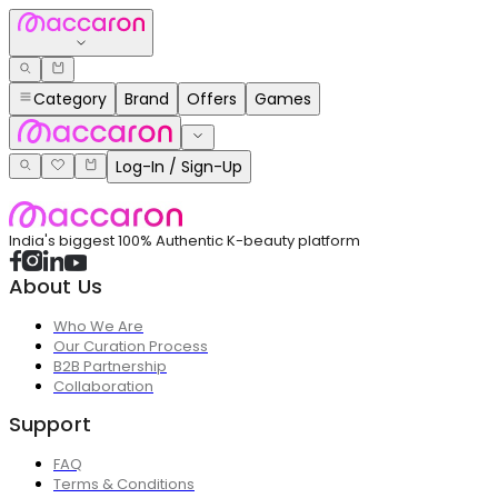
Category
Brand
Offers
Games
Log-In / Sign-Up
India's biggest 100% Authentic K-beauty platform
About Us
Who We Are
Our Curation Process
B2B Partnership
Collaboration
Support
FAQ
Terms & Conditions