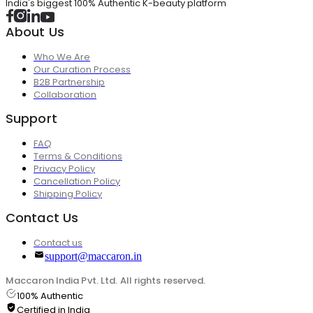
India's biggest 100% Authentic K-beauty platform
About Us
Who We Are
Our Curation Process
B2B Partnership
Collaboration
Support
FAQ
Terms & Conditions
Privacy Policy
Cancellation Policy
Shipping Policy
Contact Us
Contact us
support@maccaron.in
Maccaron India Pvt. Ltd. All rights reserved.
100% Authentic
Certified in India