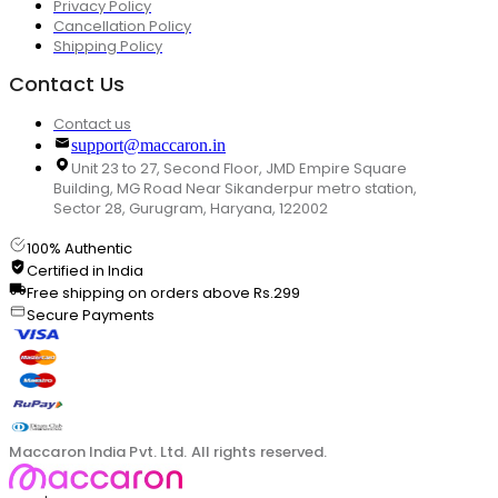
Privacy Policy
Cancellation Policy
Shipping Policy
Contact Us
Contact us
support@maccaron.in
Unit 23 to 27, Second Floor, JMD Empire Square
Building, MG Road Near Sikanderpur metro station,
Sector 28, Gurugram, Haryana, 122002
100% Authentic
Certified in India
Free shipping on orders above Rs.299
Secure Payments
Maccaron India Pvt. Ltd. All rights reserved.