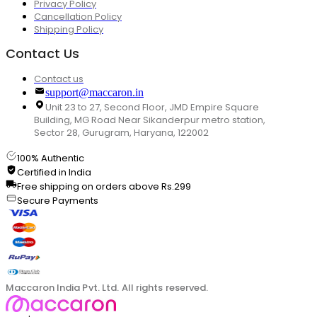
Privacy Policy
Cancellation Policy
Shipping Policy
Contact Us
Contact us
support@maccaron.in
Unit 23 to 27, Second Floor, JMD Empire Square
Building, MG Road Near Sikanderpur metro station,
Sector 28, Gurugram, Haryana, 122002
100% Authentic
Certified in India
Free shipping on orders above Rs.299
Secure Payments
Maccaron India Pvt. Ltd. All rights reserved.