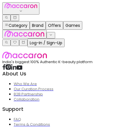
Category
Brand
Offers
Games
Log-In / Sign-Up
India's biggest 100% Authentic K-beauty platform
About Us
Who We Are
Our Curation Process
B2B Partnership
Collaboration
Support
FAQ
Terms & Conditions