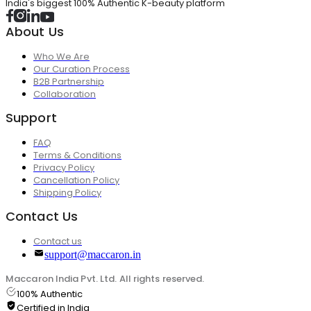
India's biggest 100% Authentic K-beauty platform
About Us
Who We Are
Our Curation Process
B2B Partnership
Collaboration
Support
FAQ
Terms & Conditions
Privacy Policy
Cancellation Policy
Shipping Policy
Contact Us
Contact us
support@maccaron.in
Maccaron India Pvt. Ltd. All rights reserved.
100% Authentic
Certified in India