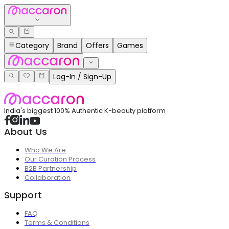
Category
Brand
Offers
Games
Log-In / Sign-Up
India's biggest 100% Authentic K-beauty platform
About Us
Who We Are
Our Curation Process
B2B Partnership
Collaboration
Support
FAQ
Terms & Conditions