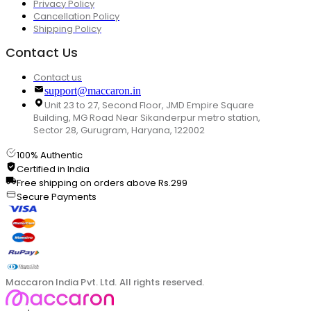
Privacy Policy
Cancellation Policy
Shipping Policy
Contact Us
Contact us
support@maccaron.in
Unit 23 to 27, Second Floor, JMD Empire Square
Building, MG Road Near Sikanderpur metro station,
Sector 28, Gurugram, Haryana, 122002
100% Authentic
Certified in India
Free shipping on orders above Rs.299
Secure Payments
Maccaron India Pvt. Ltd. All rights reserved.