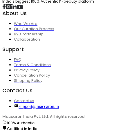
India's biggest 100% Authentic K-beauty platform
About Us
Who We Are
Our Curation Process
B2B Partnership
Collaboration
Support
FAQ
Terms & Conditions
Privacy Policy
Cancellation Policy
Shipping Policy
Contact Us
Contact us
support@maccaron.in
Maccaron India Pvt. Ltd. All rights reserved.
100% Authentic
Certified in India