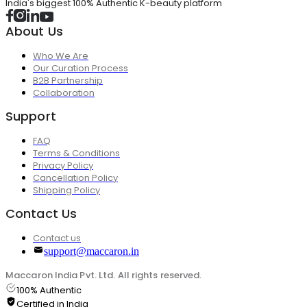
India's biggest 100% Authentic K-beauty platform
About Us
Who We Are
Our Curation Process
B2B Partnership
Collaboration
Support
FAQ
Terms & Conditions
Privacy Policy
Cancellation Policy
Shipping Policy
Contact Us
Contact us
support@maccaron.in
Maccaron India Pvt. Ltd. All rights reserved.
100% Authentic
Certified in India