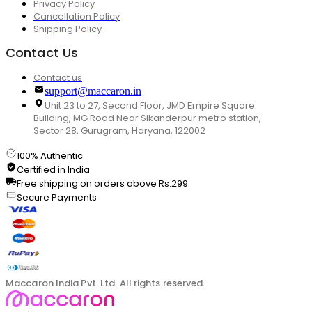
Privacy Policy
Cancellation Policy
Shipping Policy
Contact Us
Contact us
support@maccaron.in
Unit 23 to 27, Second Floor, JMD Empire Square
Building, MG Road Near Sikanderpur metro station,
Sector 28, Gurugram, Haryana, 122002
100% Authentic
Certified in India
Free shipping on orders above Rs.299
Secure Payments
Maccaron India Pvt. Ltd. All rights reserved.