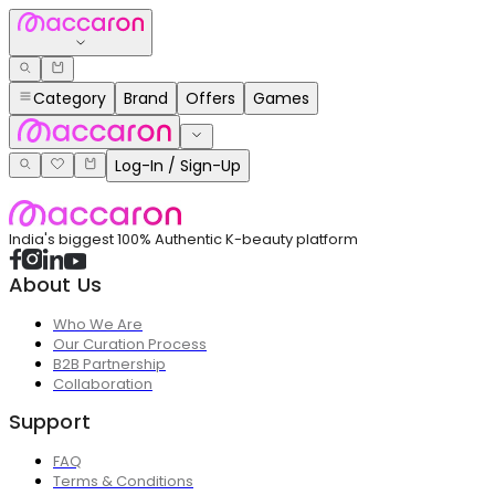
Category
Brand
Offers
Games
Log-In / Sign-Up
India's biggest 100% Authentic K-beauty platform
About Us
Who We Are
Our Curation Process
B2B Partnership
Collaboration
Support
FAQ
Terms & Conditions