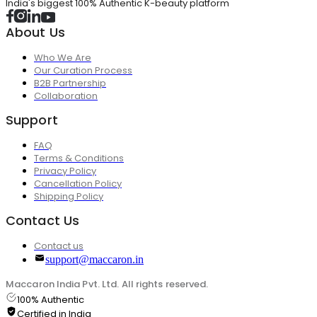
India's biggest 100% Authentic K-beauty platform
About Us
Who We Are
Our Curation Process
B2B Partnership
Collaboration
Support
FAQ
Terms & Conditions
Privacy Policy
Cancellation Policy
Shipping Policy
Contact Us
Contact us
support@maccaron.in
Maccaron India Pvt. Ltd. All rights reserved.
100% Authentic
Certified in India