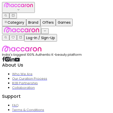
Category
Brand
Offers
Games
Log-In / Sign-Up
India's biggest 100% Authentic K-beauty platform
About Us
Who We Are
Our Curation Process
B2B Partnership
Collaboration
Support
FAQ
Terms & Conditions