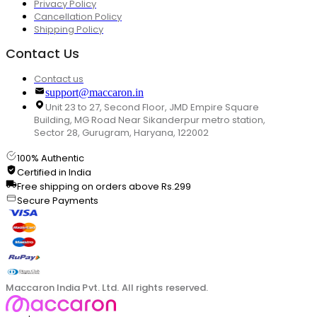
Privacy Policy
Cancellation Policy
Shipping Policy
Contact Us
Contact us
support@maccaron.in
Unit 23 to 27, Second Floor, JMD Empire Square
Building, MG Road Near Sikanderpur metro station,
Sector 28, Gurugram, Haryana, 122002
100% Authentic
Certified in India
Free shipping on orders above Rs.299
Secure Payments
Maccaron India Pvt. Ltd. All rights reserved.