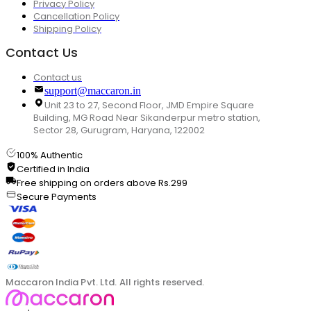
Privacy Policy
Cancellation Policy
Shipping Policy
Contact Us
Contact us
support@maccaron.in
Unit 23 to 27, Second Floor, JMD Empire Square
Building, MG Road Near Sikanderpur metro station,
Sector 28, Gurugram, Haryana, 122002
100% Authentic
Certified in India
Free shipping on orders above Rs.299
Secure Payments
Maccaron India Pvt. Ltd. All rights reserved.