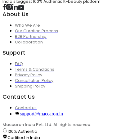
India's biggest 100% Authentic K-beauty platform
About Us
Who We Are
Our Curation Process
B2B Partnership
Collaboration
Support
FAQ
Terms & Conditions
Privacy Policy
Cancellation Policy
Shipping Policy
Contact Us
Contact us
support@maccaron.in
Maccaron India Pvt. Ltd. All rights reserved.
100% Authentic
Certified in India