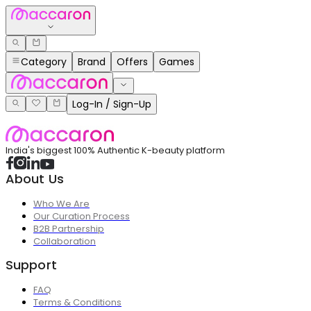
Category
Brand
Offers
Games
Log-In / Sign-Up
India's biggest 100% Authentic K-beauty platform
About Us
Who We Are
Our Curation Process
B2B Partnership
Collaboration
Support
FAQ
Terms & Conditions