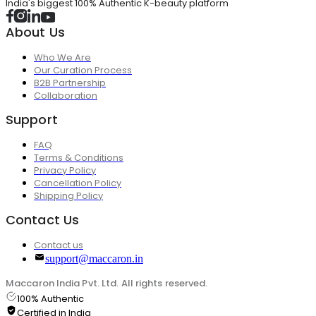
India's biggest 100% Authentic K-beauty platform
About Us
Who We Are
Our Curation Process
B2B Partnership
Collaboration
Support
FAQ
Terms & Conditions
Privacy Policy
Cancellation Policy
Shipping Policy
Contact Us
Contact us
support@maccaron.in
Maccaron India Pvt. Ltd. All rights reserved.
100% Authentic
Certified in India