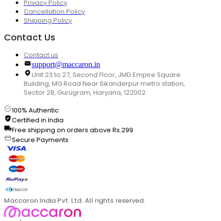
Privacy Policy
Cancellation Policy
Shipping Policy
Contact Us
Contact us
support@maccaron.in
Unit 23 to 27, Second Floor, JMD Empire Square
Building, MG Road Near Sikanderpur metro station,
Sector 28, Gurugram, Haryana, 122002
100% Authentic
Certified in India
Free shipping on orders above Rs.299
Secure Payments
Maccaron India Pvt. Ltd. All rights reserved.