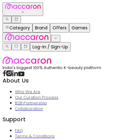
Category
Brand
Offers
Games
Log-In / Sign-Up
India's biggest 100% Authentic K-beauty platform
About Us
Who We Are
Our Curation Process
B2B Partnership
Collaboration
Support
FAQ
Terms & Conditions