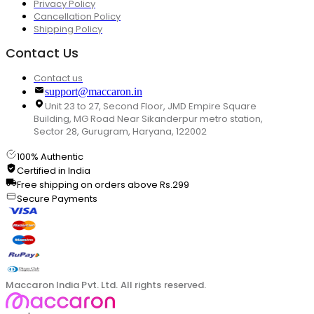
Privacy Policy
Cancellation Policy
Shipping Policy
Contact Us
Contact us
support@maccaron.in
Unit 23 to 27, Second Floor, JMD Empire Square
Building, MG Road Near Sikanderpur metro station,
Sector 28, Gurugram, Haryana, 122002
100% Authentic
Certified in India
Free shipping on orders above Rs.299
Secure Payments
Maccaron India Pvt. Ltd. All rights reserved.