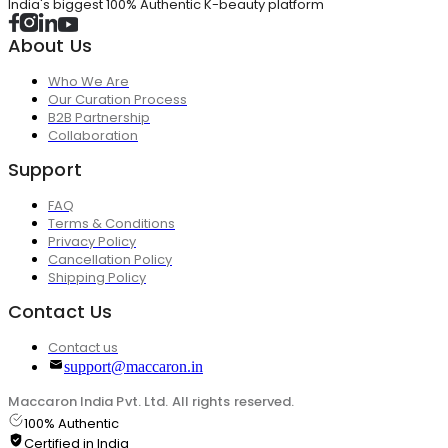
India's biggest 100% Authentic K-beauty platform
About Us
Who We Are
Our Curation Process
B2B Partnership
Collaboration
Support
FAQ
Terms & Conditions
Privacy Policy
Cancellation Policy
Shipping Policy
Contact Us
Contact us
support@maccaron.in
Maccaron India Pvt. Ltd. All rights reserved.
100% Authentic
Certified in India