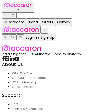
Category
Brand
Offers
Games
Log-In / Sign-Up
India's biggest 100% Authentic K-beauty platform
About Us
Who We Are
Our Curation Process
B2B Partnership
Collaboration
Support
FAQ
Terms & Conditions