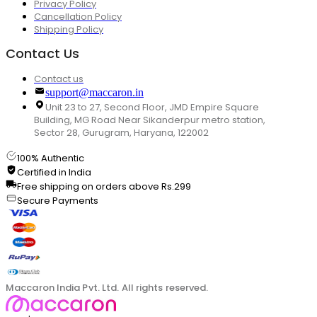
Privacy Policy
Cancellation Policy
Shipping Policy
Contact Us
Contact us
support@maccaron.in
Unit 23 to 27, Second Floor, JMD Empire Square
Building, MG Road Near Sikanderpur metro station,
Sector 28, Gurugram, Haryana, 122002
100% Authentic
Certified in India
Free shipping on orders above Rs.299
Secure Payments
Maccaron India Pvt. Ltd. All rights reserved.