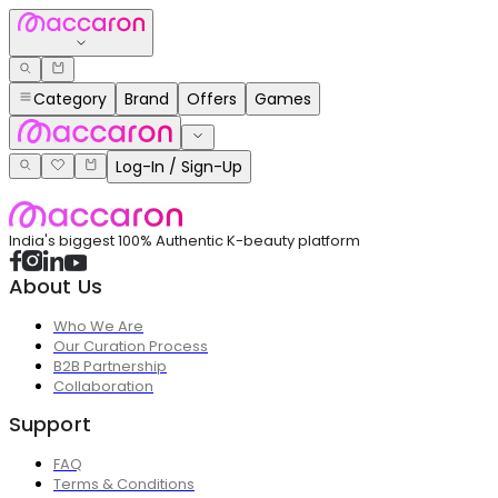
Category
Brand
Offers
Games
Log-In / Sign-Up
India's biggest 100% Authentic K-beauty platform
About Us
Who We Are
Our Curation Process
B2B Partnership
Collaboration
Support
FAQ
Terms & Conditions