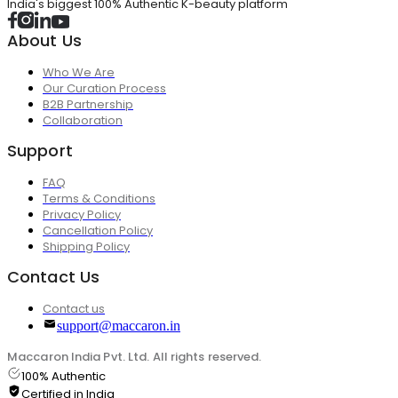
India's biggest 100% Authentic K-beauty platform
About Us
Who We Are
Our Curation Process
B2B Partnership
Collaboration
Support
FAQ
Terms & Conditions
Privacy Policy
Cancellation Policy
Shipping Policy
Contact Us
Contact us
support@maccaron.in
Maccaron India Pvt. Ltd. All rights reserved.
100% Authentic
Certified in India