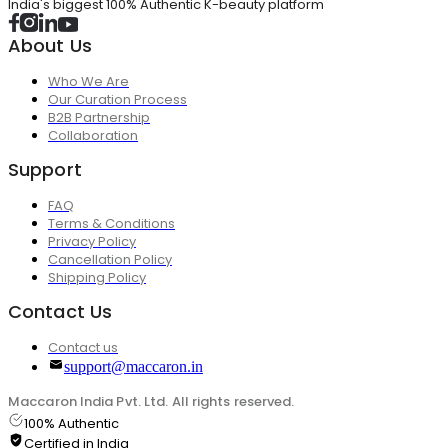
India's biggest 100% Authentic K-beauty platform
About Us
Who We Are
Our Curation Process
B2B Partnership
Collaboration
Support
FAQ
Terms & Conditions
Privacy Policy
Cancellation Policy
Shipping Policy
Contact Us
Contact us
support@maccaron.in
Maccaron India Pvt. Ltd. All rights reserved.
100% Authentic
Certified in India