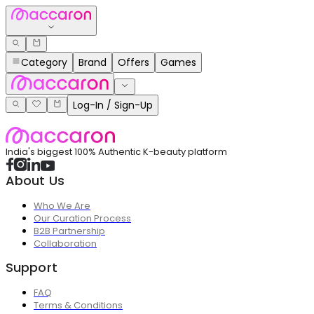
Category
Brand
Offers
Games
Log-In / Sign-Up
India's biggest 100% Authentic K-beauty platform
About Us
Who We Are
Our Curation Process
B2B Partnership
Collaboration
Support
FAQ
Terms & Conditions