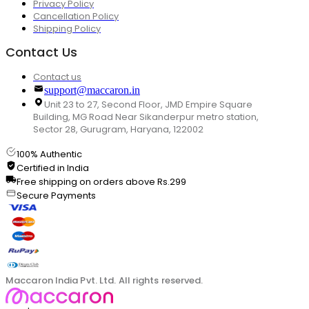
Privacy Policy
Cancellation Policy
Shipping Policy
Contact Us
Contact us
support@maccaron.in
Unit 23 to 27, Second Floor, JMD Empire Square
Building, MG Road Near Sikanderpur metro station,
Sector 28, Gurugram, Haryana, 122002
100% Authentic
Certified in India
Free shipping on orders above Rs.299
Secure Payments
Maccaron India Pvt. Ltd. All rights reserved.