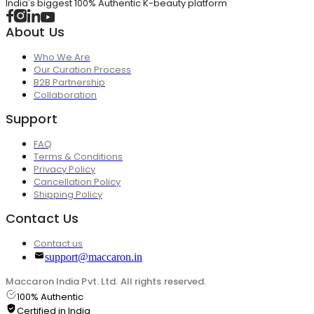
India's biggest 100% Authentic K-beauty platform
About Us
Who We Are
Our Curation Process
B2B Partnership
Collaboration
Support
FAQ
Terms & Conditions
Privacy Policy
Cancellation Policy
Shipping Policy
Contact Us
Contact us
support@maccaron.in
Maccaron India Pvt. Ltd. All rights reserved.
100% Authentic
Certified in India