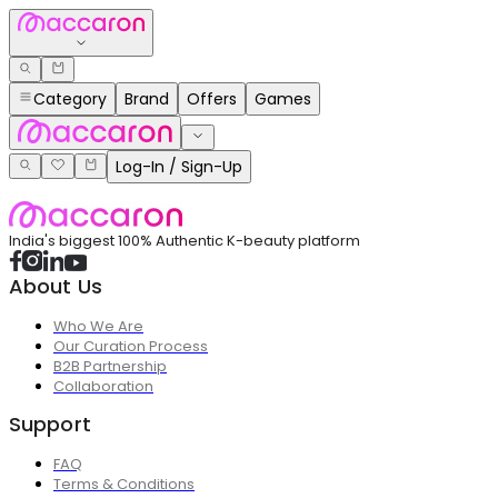
Category
Brand
Offers
Games
Log-In / Sign-Up
India's biggest 100% Authentic K-beauty platform
About Us
Who We Are
Our Curation Process
B2B Partnership
Collaboration
Support
FAQ
Terms & Conditions