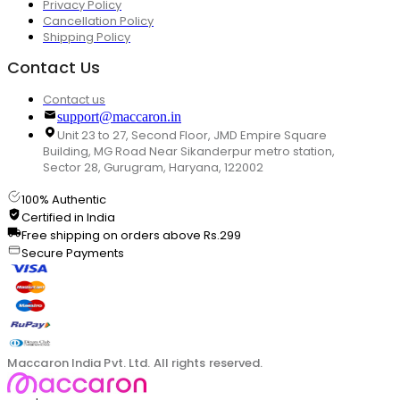
Privacy Policy
Cancellation Policy
Shipping Policy
Contact Us
Contact us
support@maccaron.in
Unit 23 to 27, Second Floor, JMD Empire Square
Building, MG Road Near Sikanderpur metro station,
Sector 28, Gurugram, Haryana, 122002
100% Authentic
Certified in India
Free shipping on orders above Rs.299
Secure Payments
Maccaron India Pvt. Ltd. All rights reserved.