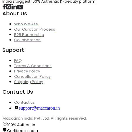
India's biggest 100% Authentic K-beauty platform
About Us
Who We Are
Our Curation Process
B2B Partnership
Collaboration
Support
FAQ
Terms & Conditions
Privacy Policy
Cancellation Policy
Shipping Policy
Contact Us
Contact us
support@maccaron.in
Maccaron India Pvt. Ltd. All rights reserved.
100% Authentic
Certified in India