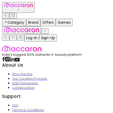
Category
Brand
Offers
Games
Log-In / Sign-Up
India's biggest 100% Authentic K-beauty platform
About Us
Who We Are
Our Curation Process
B2B Partnership
Collaboration
Support
FAQ
Terms & Conditions