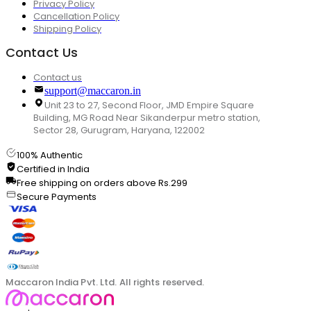
Privacy Policy
Cancellation Policy
Shipping Policy
Contact Us
Contact us
support@maccaron.in
Unit 23 to 27, Second Floor, JMD Empire Square
Building, MG Road Near Sikanderpur metro station,
Sector 28, Gurugram, Haryana, 122002
100% Authentic
Certified in India
Free shipping on orders above Rs.299
Secure Payments
Maccaron India Pvt. Ltd. All rights reserved.