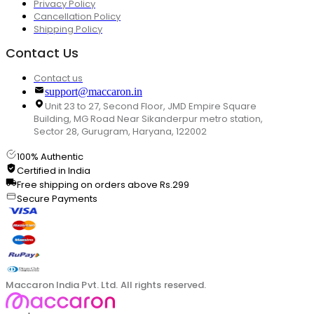
Privacy Policy
Cancellation Policy
Shipping Policy
Contact Us
Contact us
support@maccaron.in
Unit 23 to 27, Second Floor, JMD Empire Square
Building, MG Road Near Sikanderpur metro station,
Sector 28, Gurugram, Haryana, 122002
100% Authentic
Certified in India
Free shipping on orders above Rs.299
Secure Payments
Maccaron India Pvt. Ltd. All rights reserved.