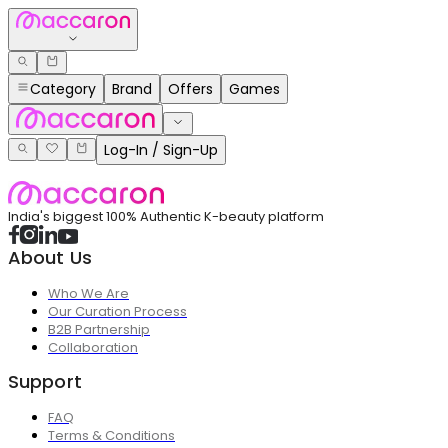
Category
Brand
Offers
Games
Log-In / Sign-Up
India's biggest 100% Authentic K-beauty platform
About Us
Who We Are
Our Curation Process
B2B Partnership
Collaboration
Support
FAQ
Terms & Conditions