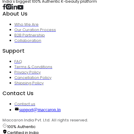
India's biggest 100% Authentic K-beauty platform
About Us
Who We Are
Our Curation Process
B2B Partnership
Collaboration
Support
FAQ
Terms & Conditions
Privacy Policy
Cancellation Policy
Shipping Policy
Contact Us
Contact us
support@maccaron.in
Maccaron India Pvt. Ltd. All rights reserved.
100% Authentic
Certified in India