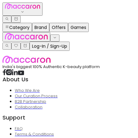
Category
Brand
Offers
Games
Log-In / Sign-Up
India's biggest 100% Authentic K-beauty platform
About Us
Who We Are
Our Curation Process
B2B Partnership
Collaboration
Support
FAQ
Terms & Conditions