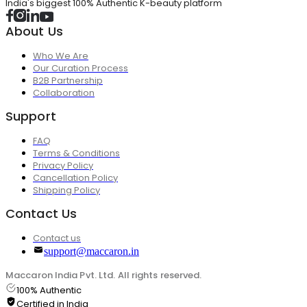
India's biggest 100% Authentic K-beauty platform
About Us
Who We Are
Our Curation Process
B2B Partnership
Collaboration
Support
FAQ
Terms & Conditions
Privacy Policy
Cancellation Policy
Shipping Policy
Contact Us
Contact us
support@maccaron.in
Maccaron India Pvt. Ltd. All rights reserved.
100% Authentic
Certified in India