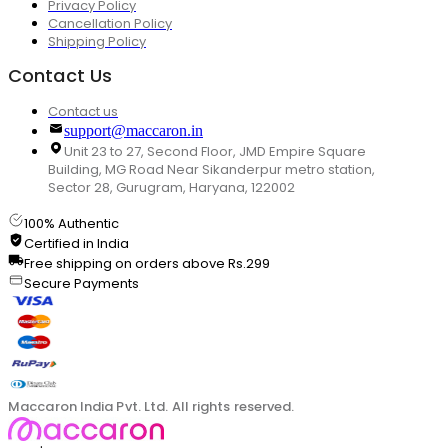
Privacy Policy
Cancellation Policy
Shipping Policy
Contact Us
Contact us
support@maccaron.in
Unit 23 to 27, Second Floor, JMD Empire Square
Building, MG Road Near Sikanderpur metro station,
Sector 28, Gurugram, Haryana, 122002
100% Authentic
Certified in India
Free shipping on orders above Rs.299
Secure Payments
Maccaron India Pvt. Ltd. All rights reserved.