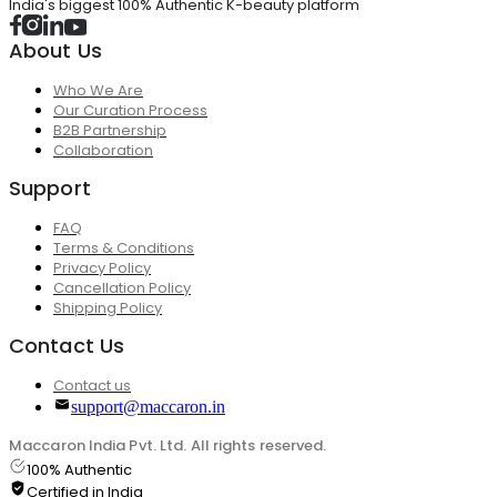
India's biggest 100% Authentic K-beauty platform
About Us
Who We Are
Our Curation Process
B2B Partnership
Collaboration
Support
FAQ
Terms & Conditions
Privacy Policy
Cancellation Policy
Shipping Policy
Contact Us
Contact us
support@maccaron.in
Maccaron India Pvt. Ltd. All rights reserved.
100% Authentic
Certified in India