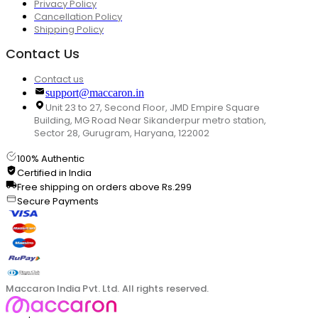
Privacy Policy
Cancellation Policy
Shipping Policy
Contact Us
Contact us
support@maccaron.in
Unit 23 to 27, Second Floor, JMD Empire Square
Building, MG Road Near Sikanderpur metro station,
Sector 28, Gurugram, Haryana, 122002
100% Authentic
Certified in India
Free shipping on orders above Rs.299
Secure Payments
Maccaron India Pvt. Ltd. All rights reserved.