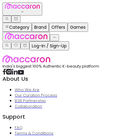
Category
Brand
Offers
Games
Log-In / Sign-Up
India's biggest 100% Authentic K-beauty platform
About Us
Who We Are
Our Curation Process
B2B Partnership
Collaboration
Support
FAQ
Terms & Conditions