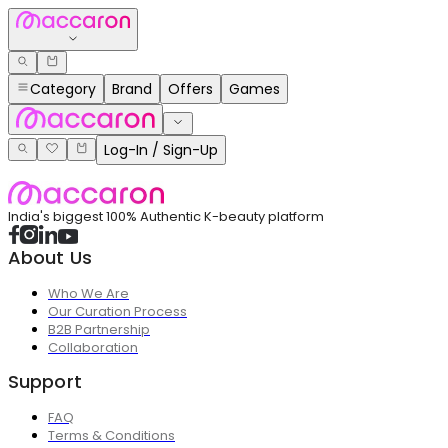
Category
Brand
Offers
Games
Log-In / Sign-Up
India's biggest 100% Authentic K-beauty platform
About Us
Who We Are
Our Curation Process
B2B Partnership
Collaboration
Support
FAQ
Terms & Conditions