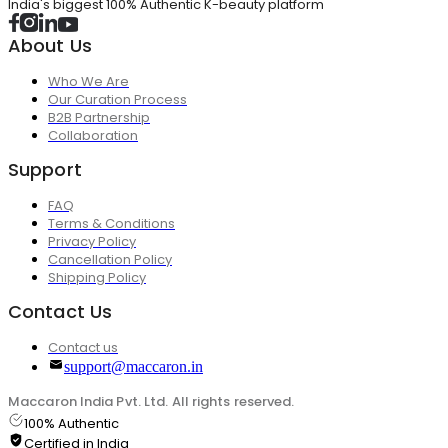
India's biggest 100% Authentic K-beauty platform
About Us
Who We Are
Our Curation Process
B2B Partnership
Collaboration
Support
FAQ
Terms & Conditions
Privacy Policy
Cancellation Policy
Shipping Policy
Contact Us
Contact us
support@maccaron.in
Maccaron India Pvt. Ltd. All rights reserved.
100% Authentic
Certified in India