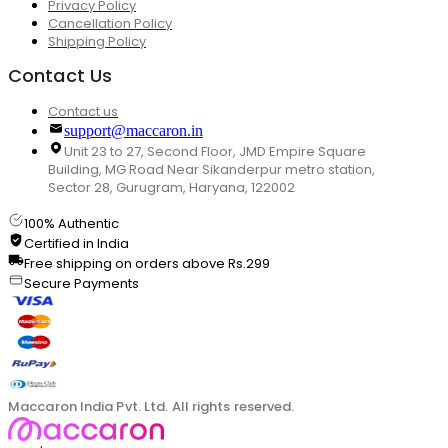
Privacy Policy
Cancellation Policy
Shipping Policy
Contact Us
Contact us
support@maccaron.in
Unit 23 to 27, Second Floor, JMD Empire Square
Building, MG Road Near Sikanderpur metro station,
Sector 28, Gurugram, Haryana, 122002
100% Authentic
Certified in India
Free shipping on orders above Rs.299
Secure Payments
Maccaron India Pvt. Ltd. All rights reserved.