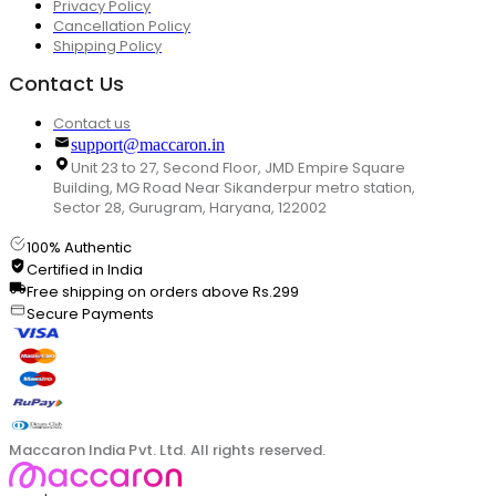
Privacy Policy
Cancellation Policy
Shipping Policy
Contact Us
Contact us
support@maccaron.in
Unit 23 to 27, Second Floor, JMD Empire Square
Building, MG Road Near Sikanderpur metro station,
Sector 28, Gurugram, Haryana, 122002
100% Authentic
Certified in India
Free shipping on orders above Rs.299
Secure Payments
Maccaron India Pvt. Ltd. All rights reserved.