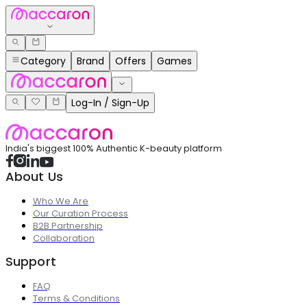
Category
Brand
Offers
Games
Log-In / Sign-Up
India's biggest 100% Authentic K-beauty platform
About Us
Who We Are
Our Curation Process
B2B Partnership
Collaboration
Support
FAQ
Terms & Conditions