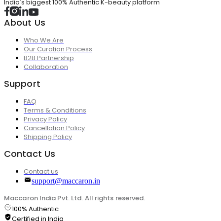
India's biggest 100% Authentic K-beauty platform
About Us
Who We Are
Our Curation Process
B2B Partnership
Collaboration
Support
FAQ
Terms & Conditions
Privacy Policy
Cancellation Policy
Shipping Policy
Contact Us
Contact us
support@maccaron.in
Maccaron India Pvt. Ltd. All rights reserved.
100% Authentic
Certified in India