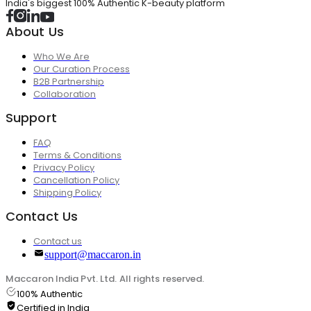
India's biggest 100% Authentic K-beauty platform
About Us
Who We Are
Our Curation Process
B2B Partnership
Collaboration
Support
FAQ
Terms & Conditions
Privacy Policy
Cancellation Policy
Shipping Policy
Contact Us
Contact us
support@maccaron.in
Maccaron India Pvt. Ltd. All rights reserved.
100% Authentic
Certified in India