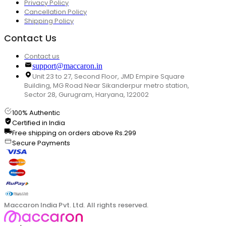
Privacy Policy
Cancellation Policy
Shipping Policy
Contact Us
Contact us
support@maccaron.in
Unit 23 to 27, Second Floor, JMD Empire Square
Building, MG Road Near Sikanderpur metro station,
Sector 28, Gurugram, Haryana, 122002
100% Authentic
Certified in India
Free shipping on orders above Rs.299
Secure Payments
Maccaron India Pvt. Ltd. All rights reserved.