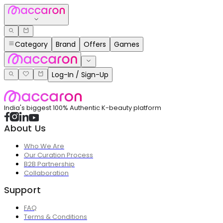
Category
Brand
Offers
Games
Log-In / Sign-Up
India's biggest 100% Authentic K-beauty platform
About Us
Who We Are
Our Curation Process
B2B Partnership
Collaboration
Support
FAQ
Terms & Conditions