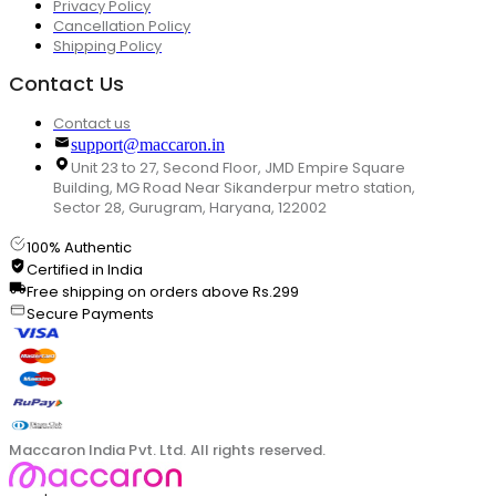
Privacy Policy
Cancellation Policy
Shipping Policy
Contact Us
Contact us
support@maccaron.in
Unit 23 to 27, Second Floor, JMD Empire Square
Building, MG Road Near Sikanderpur metro station,
Sector 28, Gurugram, Haryana, 122002
100% Authentic
Certified in India
Free shipping on orders above Rs.299
Secure Payments
Maccaron India Pvt. Ltd. All rights reserved.