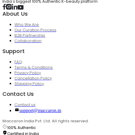
India's biggest 100% Authentic K-beauty platform
About Us
Who We Are
Our Curation Process
B2B Partnership
Collaboration
Support
FAQ
Terms & Conditions
Privacy Policy
Cancellation Policy
Shipping Policy
Contact Us
Contact us
support@maccaron.in
Maccaron India Pvt. Ltd. All rights reserved.
100% Authentic
Certified in India