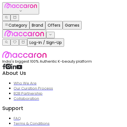
Category
Brand
Offers
Games
Log-In / Sign-Up
India's biggest 100% Authentic K-beauty platform
About Us
Who We Are
Our Curation Process
B2B Partnership
Collaboration
Support
FAQ
Terms & Conditions