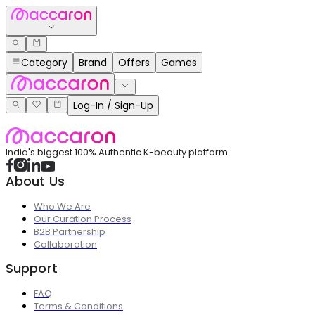
Category
Brand
Offers
Games
Log-In / Sign-Up
India's biggest 100% Authentic K-beauty platform
About Us
Who We Are
Our Curation Process
B2B Partnership
Collaboration
Support
FAQ
Terms & Conditions