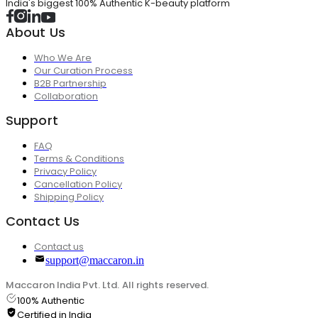
India's biggest 100% Authentic K-beauty platform
About Us
Who We Are
Our Curation Process
B2B Partnership
Collaboration
Support
FAQ
Terms & Conditions
Privacy Policy
Cancellation Policy
Shipping Policy
Contact Us
Contact us
support@maccaron.in
Maccaron India Pvt. Ltd. All rights reserved.
100% Authentic
Certified in India