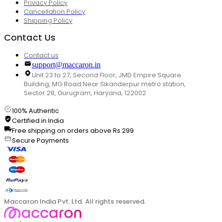
Privacy Policy
Cancellation Policy
Shipping Policy
Contact Us
Contact us
support@maccaron.in
Unit 23 to 27, Second Floor, JMD Empire Square
Building, MG Road Near Sikanderpur metro station,
Sector 28, Gurugram, Haryana, 122002
100% Authentic
Certified in India
Free shipping on orders above Rs.299
Secure Payments
Maccaron India Pvt. Ltd. All rights reserved.