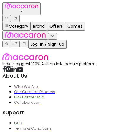
Category
Brand
Offers
Games
Log-In / Sign-Up
India's biggest 100% Authentic K-beauty platform
About Us
Who We Are
Our Curation Process
B2B Partnership
Collaboration
Support
FAQ
Terms & Conditions