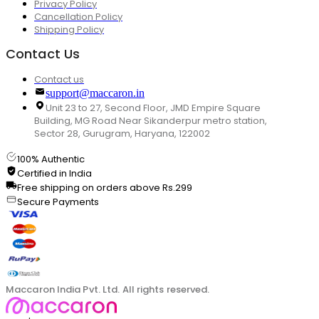
Privacy Policy
Cancellation Policy
Shipping Policy
Contact Us
Contact us
support@maccaron.in
Unit 23 to 27, Second Floor, JMD Empire Square
Building, MG Road Near Sikanderpur metro station,
Sector 28, Gurugram, Haryana, 122002
100% Authentic
Certified in India
Free shipping on orders above Rs.299
Secure Payments
Maccaron India Pvt. Ltd. All rights reserved.