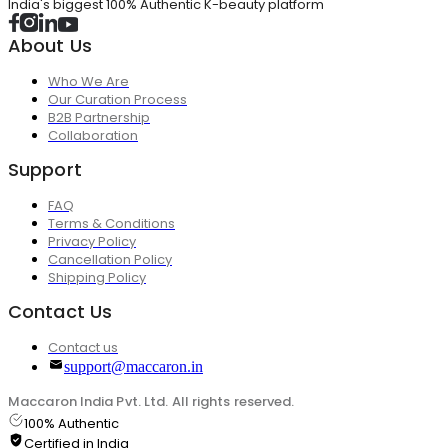
India's biggest 100% Authentic K-beauty platform
About Us
Who We Are
Our Curation Process
B2B Partnership
Collaboration
Support
FAQ
Terms & Conditions
Privacy Policy
Cancellation Policy
Shipping Policy
Contact Us
Contact us
support@maccaron.in
Maccaron India Pvt. Ltd. All rights reserved.
100% Authentic
Certified in India