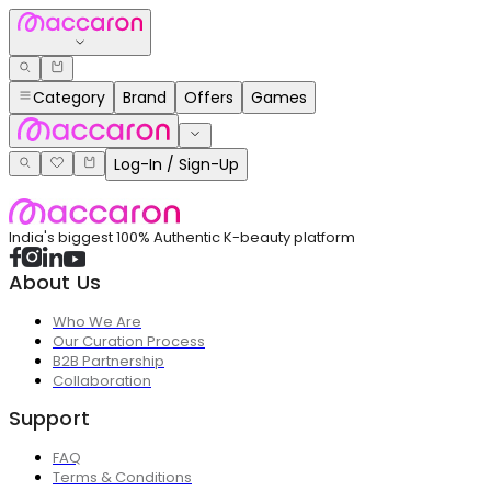
Category
Brand
Offers
Games
Log-In / Sign-Up
India's biggest 100% Authentic K-beauty platform
About Us
Who We Are
Our Curation Process
B2B Partnership
Collaboration
Support
FAQ
Terms & Conditions