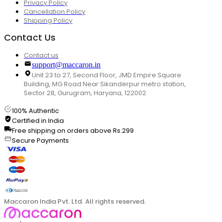
Privacy Policy
Cancellation Policy
Shipping Policy
Contact Us
Contact us
support@maccaron.in
Unit 23 to 27, Second Floor, JMD Empire Square
Building, MG Road Near Sikanderpur metro station,
Sector 28, Gurugram, Haryana, 122002
100% Authentic
Certified in India
Free shipping on orders above Rs.299
Secure Payments
Maccaron India Pvt. Ltd. All rights reserved.