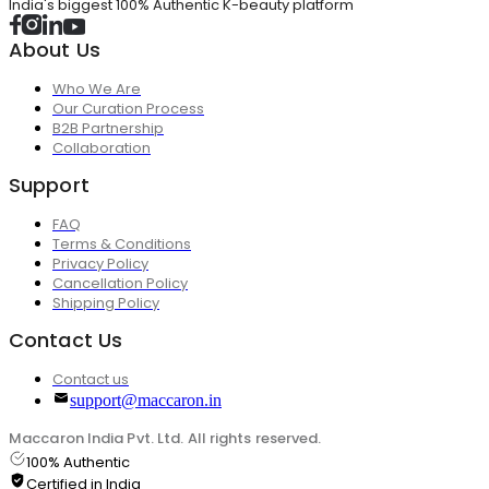
India's biggest 100% Authentic K-beauty platform
About Us
Who We Are
Our Curation Process
B2B Partnership
Collaboration
Support
FAQ
Terms & Conditions
Privacy Policy
Cancellation Policy
Shipping Policy
Contact Us
Contact us
support@maccaron.in
Maccaron India Pvt. Ltd. All rights reserved.
100% Authentic
Certified in India