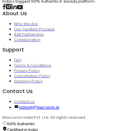
India's biggest 100% Authentic K-beauty platform
About Us
Who We Are
Our Curation Process
B2B Partnership
Collaboration
Support
FAQ
Terms & Conditions
Privacy Policy
Cancellation Policy
Shipping Policy
Contact Us
Contact us
support@maccaron.in
Maccaron India Pvt. Ltd. All rights reserved.
100% Authentic
Certified in India