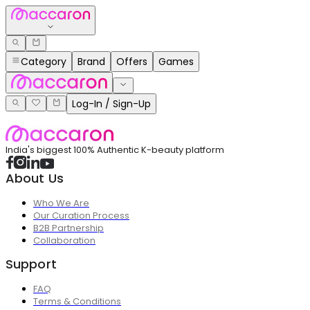
Category
Brand
Offers
Games
Log-In / Sign-Up
India's biggest 100% Authentic K-beauty platform
About Us
Who We Are
Our Curation Process
B2B Partnership
Collaboration
Support
FAQ
Terms & Conditions