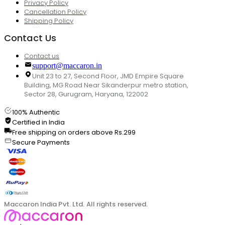
Privacy Policy
Cancellation Policy
Shipping Policy
Contact Us
Contact us
support@maccaron.in
Unit 23 to 27, Second Floor, JMD Empire Square
Building, MG Road Near Sikanderpur metro station,
Sector 28, Gurugram, Haryana, 122002
100% Authentic
Certified in India
Free shipping on orders above Rs.299
Secure Payments
Maccaron India Pvt. Ltd. All rights reserved.