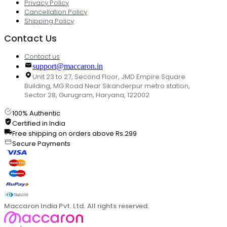
Privacy Policy
Cancellation Policy
Shipping Policy
Contact Us
Contact us
support@maccaron.in
Unit 23 to 27, Second Floor, JMD Empire Square
Building, MG Road Near Sikanderpur metro station,
Sector 28, Gurugram, Haryana, 122002
100% Authentic
Certified in India
Free shipping on orders above Rs.299
Secure Payments
Maccaron India Pvt. Ltd. All rights reserved.