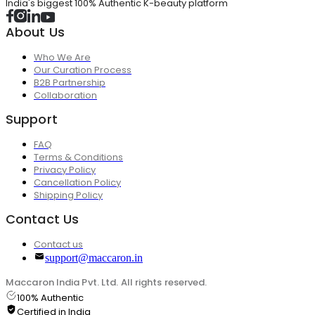
India's biggest 100% Authentic K-beauty platform
About Us
Who We Are
Our Curation Process
B2B Partnership
Collaboration
Support
FAQ
Terms & Conditions
Privacy Policy
Cancellation Policy
Shipping Policy
Contact Us
Contact us
support@maccaron.in
Maccaron India Pvt. Ltd. All rights reserved.
100% Authentic
Certified in India