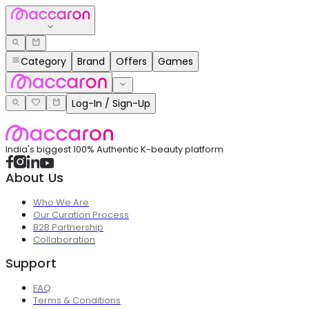
Category
Brand
Offers
Games
Log-In / Sign-Up
India's biggest 100% Authentic K-beauty platform
About Us
Who We Are
Our Curation Process
B2B Partnership
Collaboration
Support
FAQ
Terms & Conditions