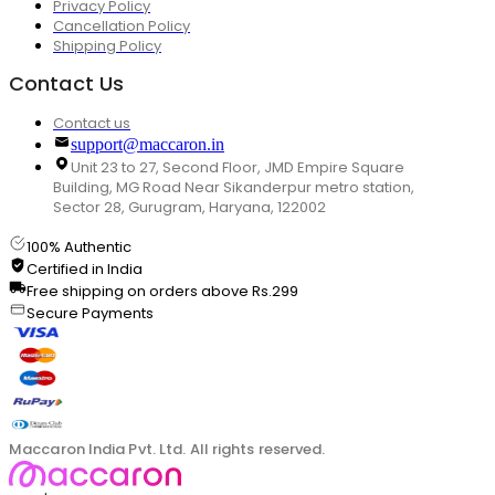
Privacy Policy
Cancellation Policy
Shipping Policy
Contact Us
Contact us
support@maccaron.in
Unit 23 to 27, Second Floor, JMD Empire Square
Building, MG Road Near Sikanderpur metro station,
Sector 28, Gurugram, Haryana, 122002
100% Authentic
Certified in India
Free shipping on orders above Rs.299
Secure Payments
Maccaron India Pvt. Ltd. All rights reserved.