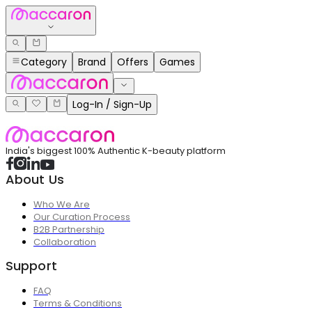
Category
Brand
Offers
Games
Log-In / Sign-Up
India's biggest 100% Authentic K-beauty platform
About Us
Who We Are
Our Curation Process
B2B Partnership
Collaboration
Support
FAQ
Terms & Conditions