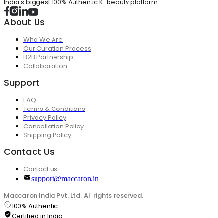
India's biggest 100% Authentic K-beauty platform
About Us
Who We Are
Our Curation Process
B2B Partnership
Collaboration
Support
FAQ
Terms & Conditions
Privacy Policy
Cancellation Policy
Shipping Policy
Contact Us
Contact us
support@maccaron.in
Maccaron India Pvt. Ltd. All rights reserved.
100% Authentic
Certified in India