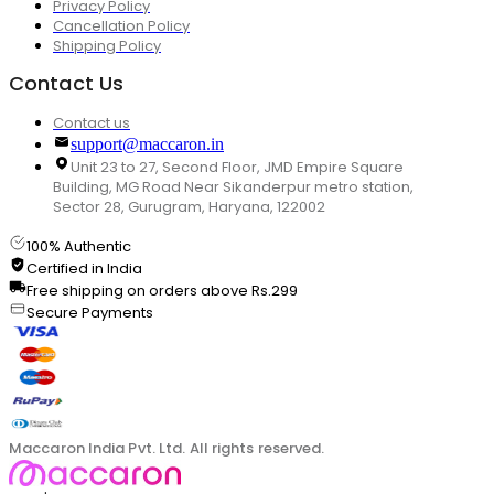
Privacy Policy
Cancellation Policy
Shipping Policy
Contact Us
Contact us
support@maccaron.in
Unit 23 to 27, Second Floor, JMD Empire Square
Building, MG Road Near Sikanderpur metro station,
Sector 28, Gurugram, Haryana, 122002
100% Authentic
Certified in India
Free shipping on orders above Rs.299
Secure Payments
Maccaron India Pvt. Ltd. All rights reserved.