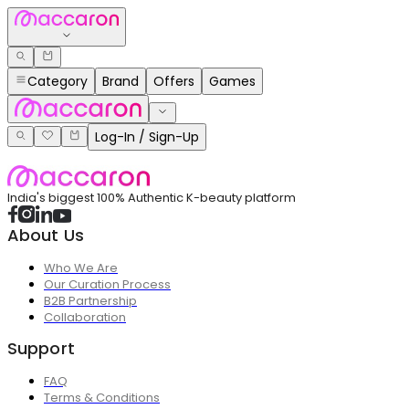
Category
Brand
Offers
Games
Log-In / Sign-Up
India's biggest 100% Authentic K-beauty platform
About Us
Who We Are
Our Curation Process
B2B Partnership
Collaboration
Support
FAQ
Terms & Conditions