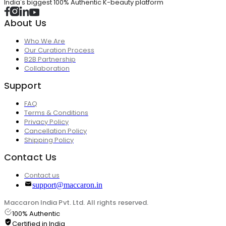
India's biggest 100% Authentic K-beauty platform
About Us
Who We Are
Our Curation Process
B2B Partnership
Collaboration
Support
FAQ
Terms & Conditions
Privacy Policy
Cancellation Policy
Shipping Policy
Contact Us
Contact us
support@maccaron.in
Maccaron India Pvt. Ltd. All rights reserved.
100% Authentic
Certified in India