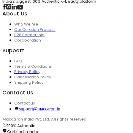
India's biggest 100% Authentic K-beauty platform
About Us
Who We Are
Our Curation Process
B2B Partnership
Collaboration
Support
FAQ
Terms & Conditions
Privacy Policy
Cancellation Policy
Shipping Policy
Contact Us
Contact us
support@maccaron.in
Maccaron India Pvt. Ltd. All rights reserved.
100% Authentic
Certified in India