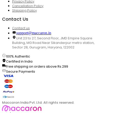
Privacy Policy
Cancellation Policy
Shipping Policy
Contact Us
Contact us
support@maccaron.in
Unit 23 to 27, Second Floor, JMD Empire Square
Building, MG Road Near Sikanderpur metro station,
Sector 28, Gurugram, Haryana, 122002
100% Authentic
Certified in India
Free shipping on orders above Rs.299
Secure Payments
Maccaron India Pvt. Ltd. All rights reserved.