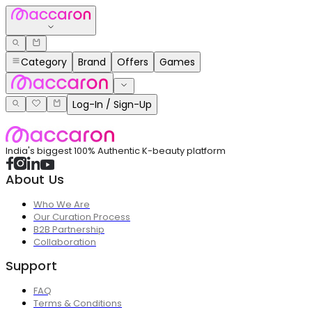
Category
Brand
Offers
Games
Log-In / Sign-Up
India's biggest 100% Authentic K-beauty platform
About Us
Who We Are
Our Curation Process
B2B Partnership
Collaboration
Support
FAQ
Terms & Conditions