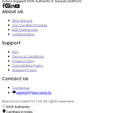
India's biggest 100% Authentic K-beauty platform
About Us
Who We Are
Our Curation Process
B2B Partnership
Collaboration
Support
FAQ
Terms & Conditions
Privacy Policy
Cancellation Policy
Shipping Policy
Contact Us
Contact us
support@maccaron.in
Maccaron India Pvt. Ltd. All rights reserved.
100% Authentic
Certified in India