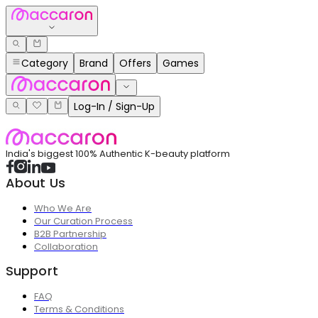
Category
Brand
Offers
Games
Log-In / Sign-Up
India's biggest 100% Authentic K-beauty platform
About Us
Who We Are
Our Curation Process
B2B Partnership
Collaboration
Support
FAQ
Terms & Conditions