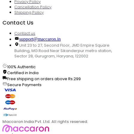
Privacy Policy
Cancellation Policy
Shipping Policy
Contact Us
Contact us
support@maccaron.in
Unit 23 to 27, Second Floor, JMD Empire Square
Building, MG Road Near Sikanderpur metro station,
Sector 28, Gurugram, Haryana, 122002
100% Authentic
Certified in India
Free shipping on orders above Rs.299
Secure Payments
Maccaron India Pvt. Ltd. All rights reserved.