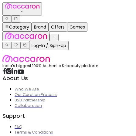
Category
Brand
Offers
Games
Log-In / Sign-Up
India's biggest 100% Authentic K-beauty platform
About Us
Who We Are
Our Curation Process
B2B Partnership
Collaboration
Support
FAQ
Terms & Conditions