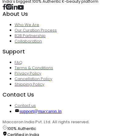
India's biggest 100% Authentic K-beauty platform
About Us
Who We Are
Our Curation Process
B2B Partnership
Collaboration
Support
FAQ
Terms & Conditions
Privacy Policy
Cancellation Policy
Shipping Policy
Contact Us
Contact us
support@maccaron.in
Maccaron India Pvt. Ltd. All rights reserved.
100% Authentic
Certified in India