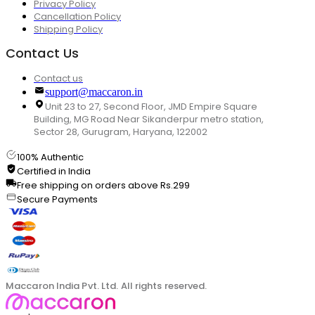
Privacy Policy
Cancellation Policy
Shipping Policy
Contact Us
Contact us
support@maccaron.in
Unit 23 to 27, Second Floor, JMD Empire Square
Building, MG Road Near Sikanderpur metro station,
Sector 28, Gurugram, Haryana, 122002
100% Authentic
Certified in India
Free shipping on orders above Rs.299
Secure Payments
Maccaron India Pvt. Ltd. All rights reserved.