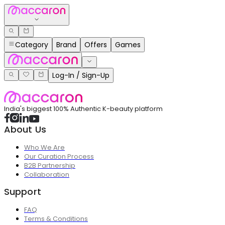
Category
Brand
Offers
Games
Log-In / Sign-Up
India's biggest 100% Authentic K-beauty platform
About Us
Who We Are
Our Curation Process
B2B Partnership
Collaboration
Support
FAQ
Terms & Conditions