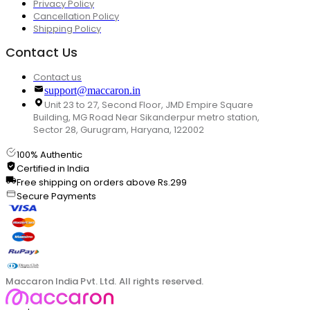
Privacy Policy
Cancellation Policy
Shipping Policy
Contact Us
Contact us
support@maccaron.in
Unit 23 to 27, Second Floor, JMD Empire Square
Building, MG Road Near Sikanderpur metro station,
Sector 28, Gurugram, Haryana, 122002
100% Authentic
Certified in India
Free shipping on orders above Rs.299
Secure Payments
Maccaron India Pvt. Ltd. All rights reserved.