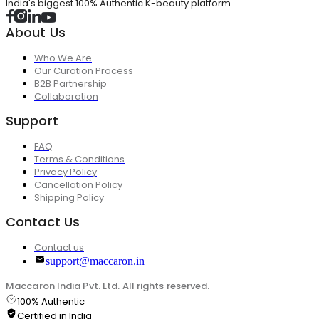
India's biggest 100% Authentic K-beauty platform
About Us
Who We Are
Our Curation Process
B2B Partnership
Collaboration
Support
FAQ
Terms & Conditions
Privacy Policy
Cancellation Policy
Shipping Policy
Contact Us
Contact us
support@maccaron.in
Maccaron India Pvt. Ltd. All rights reserved.
100% Authentic
Certified in India