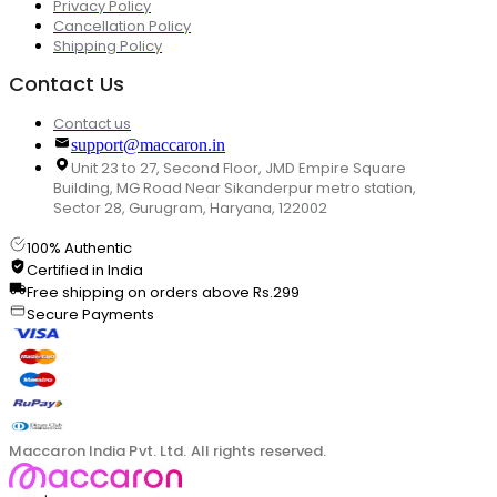
Privacy Policy
Cancellation Policy
Shipping Policy
Contact Us
Contact us
support@maccaron.in
Unit 23 to 27, Second Floor, JMD Empire Square
Building, MG Road Near Sikanderpur metro station,
Sector 28, Gurugram, Haryana, 122002
100% Authentic
Certified in India
Free shipping on orders above Rs.299
Secure Payments
Maccaron India Pvt. Ltd. All rights reserved.