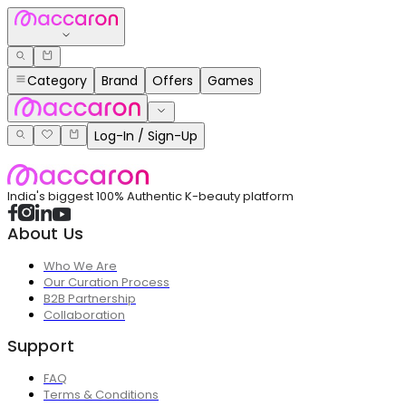
Category
Brand
Offers
Games
Log-In / Sign-Up
India's biggest 100% Authentic K-beauty platform
About Us
Who We Are
Our Curation Process
B2B Partnership
Collaboration
Support
FAQ
Terms & Conditions