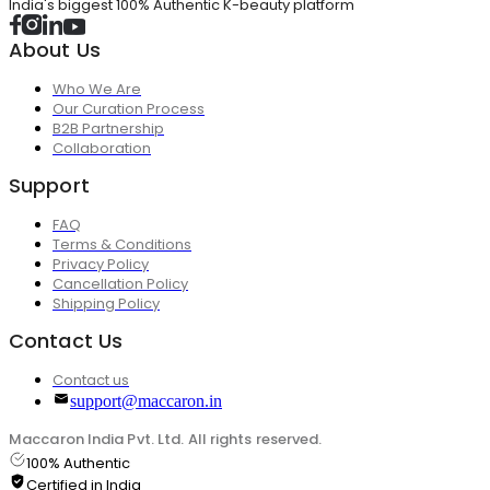
India's biggest 100% Authentic K-beauty platform
About Us
Who We Are
Our Curation Process
B2B Partnership
Collaboration
Support
FAQ
Terms & Conditions
Privacy Policy
Cancellation Policy
Shipping Policy
Contact Us
Contact us
support@maccaron.in
Maccaron India Pvt. Ltd. All rights reserved.
100% Authentic
Certified in India