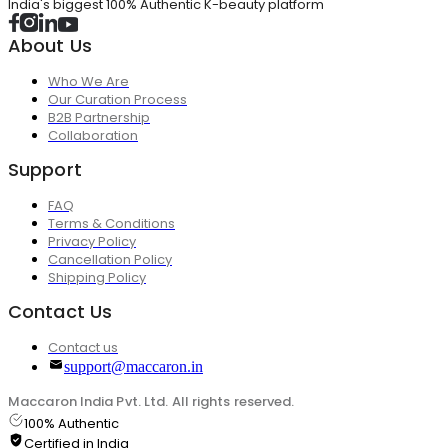
India's biggest 100% Authentic K-beauty platform
About Us
Who We Are
Our Curation Process
B2B Partnership
Collaboration
Support
FAQ
Terms & Conditions
Privacy Policy
Cancellation Policy
Shipping Policy
Contact Us
Contact us
support@maccaron.in
Maccaron India Pvt. Ltd. All rights reserved.
100% Authentic
Certified in India