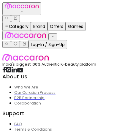
Category
Brand
Offers
Games
Log-In / Sign-Up
India's biggest 100% Authentic K-beauty platform
About Us
Who We Are
Our Curation Process
B2B Partnership
Collaboration
Support
FAQ
Terms & Conditions