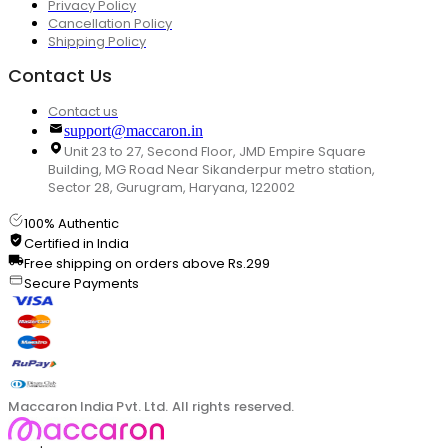
Privacy Policy
Cancellation Policy
Shipping Policy
Contact Us
Contact us
support@maccaron.in
Unit 23 to 27, Second Floor, JMD Empire Square
Building, MG Road Near Sikanderpur metro station,
Sector 28, Gurugram, Haryana, 122002
100% Authentic
Certified in India
Free shipping on orders above Rs.299
Secure Payments
Maccaron India Pvt. Ltd. All rights reserved.