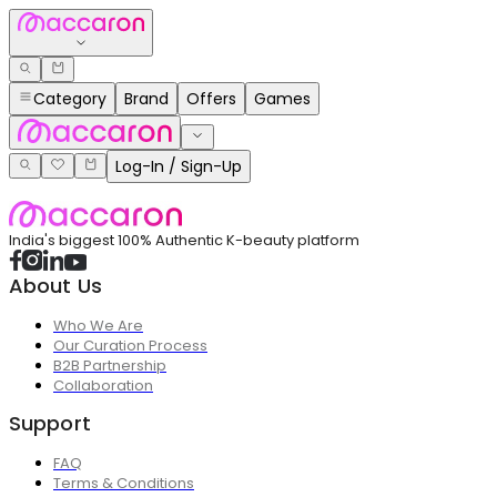
Category
Brand
Offers
Games
Log-In / Sign-Up
India's biggest 100% Authentic K-beauty platform
About Us
Who We Are
Our Curation Process
B2B Partnership
Collaboration
Support
FAQ
Terms & Conditions