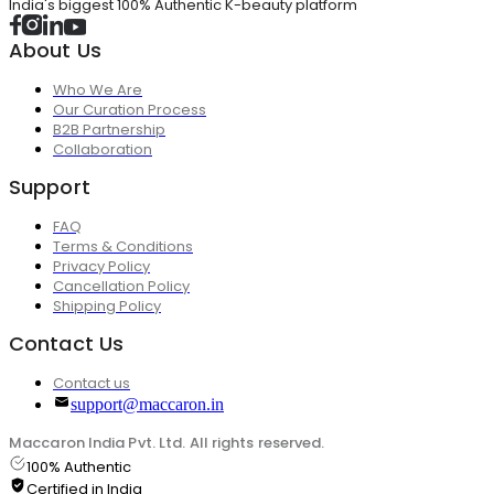
India's biggest 100% Authentic K-beauty platform
About Us
Who We Are
Our Curation Process
B2B Partnership
Collaboration
Support
FAQ
Terms & Conditions
Privacy Policy
Cancellation Policy
Shipping Policy
Contact Us
Contact us
support@maccaron.in
Maccaron India Pvt. Ltd. All rights reserved.
100% Authentic
Certified in India