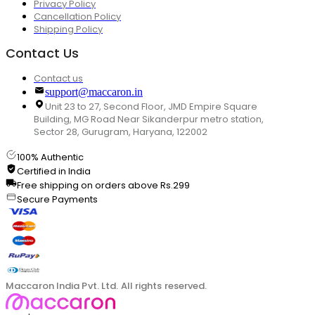
Privacy Policy
Cancellation Policy
Shipping Policy
Contact Us
Contact us
support@maccaron.in
Unit 23 to 27, Second Floor, JMD Empire Square
Building, MG Road Near Sikanderpur metro station,
Sector 28, Gurugram, Haryana, 122002
100% Authentic
Certified in India
Free shipping on orders above Rs.299
Secure Payments
Maccaron India Pvt. Ltd. All rights reserved.