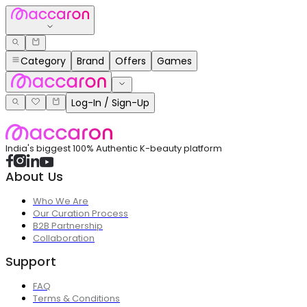
Category
Brand
Offers
Games
Log-In / Sign-Up
India's biggest 100% Authentic K-beauty platform
About Us
Who We Are
Our Curation Process
B2B Partnership
Collaboration
Support
FAQ
Terms & Conditions