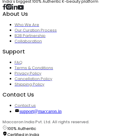
India's biggest 100% Authentic K-beauty platform
About Us
Who We Are
Our Curation Process
B2B Partnership
Collaboration
Support
FAQ
Terms & Conditions
Privacy Policy
Cancellation Policy
Shipping Policy
Contact Us
Contact us
support@maccaron.in
Maccaron India Pvt. Ltd. All rights reserved.
100% Authentic
Certified in India