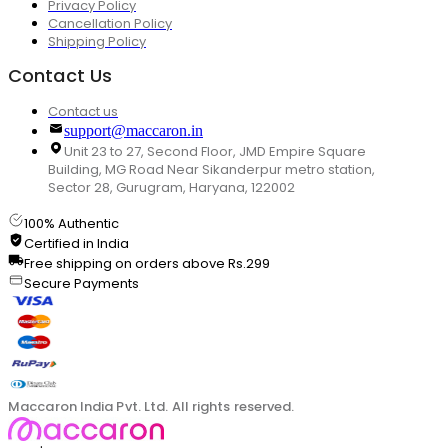
Privacy Policy
Cancellation Policy
Shipping Policy
Contact Us
Contact us
support@maccaron.in
Unit 23 to 27, Second Floor, JMD Empire Square
Building, MG Road Near Sikanderpur metro station,
Sector 28, Gurugram, Haryana, 122002
100% Authentic
Certified in India
Free shipping on orders above Rs.299
Secure Payments
Maccaron India Pvt. Ltd. All rights reserved.