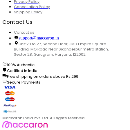
Privacy Policy
Cancellation Policy
Shipping Policy
Contact Us
Contact us
support@maccaron.in
Unit 23 to 27, Second Floor, JMD Empire Square
Building, MG Road Near Sikanderpur metro station,
Sector 28, Gurugram, Haryana, 122002
100% Authentic
Certified in India
Free shipping on orders above Rs.299
Secure Payments
Maccaron India Pvt. Ltd. All rights reserved.