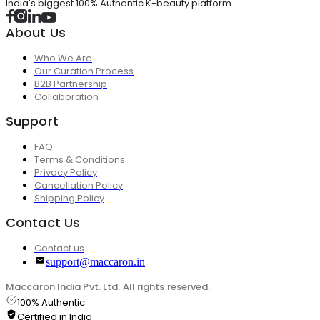
India's biggest 100% Authentic K-beauty platform
About Us
Who We Are
Our Curation Process
B2B Partnership
Collaboration
Support
FAQ
Terms & Conditions
Privacy Policy
Cancellation Policy
Shipping Policy
Contact Us
Contact us
support@maccaron.in
Maccaron India Pvt. Ltd. All rights reserved.
100% Authentic
Certified in India