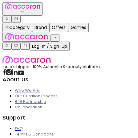
Category
Brand
Offers
Games
Log-In / Sign-Up
India's biggest 100% Authentic K-beauty platform
About Us
Who We Are
Our Curation Process
B2B Partnership
Collaboration
Support
FAQ
Terms & Conditions