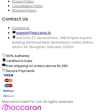
Privacy Policy
Cancellation Policy
Shipping Policy
Contact Us
Contact us
support@maccaron.in
Unit 23 to 27, Second Floor, JMD Empire Square
Building, MG Road Near Sikanderpur metro station,
Sector 28, Gurugram, Haryana, 122002
100% Authentic
Certified in India
Free shipping on orders above Rs.299
Secure Payments
Maccaron India Pvt. Ltd. All rights reserved.