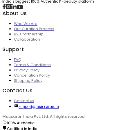
India's biggest 100% Authentic K-beauty platform
About Us
Who We Are
Our Curation Process
B2B Partnership
Collaboration
Support
FAQ
Terms & Conditions
Privacy Policy
Cancellation Policy
Shipping Policy
Contact Us
Contact us
support@maccaron.in
Maccaron India Pvt. Ltd. All rights reserved.
100% Authentic
Certified in India