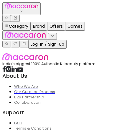
Category
Brand
Offers
Games
Log-In / Sign-Up
India's biggest 100% Authentic K-beauty platform
About Us
Who We Are
Our Curation Process
B2B Partnership
Collaboration
Support
FAQ
Terms & Conditions