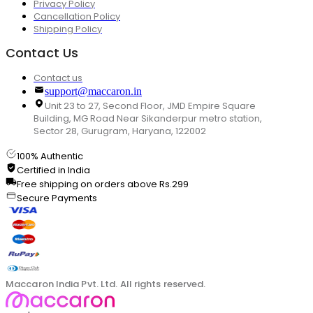
Privacy Policy
Cancellation Policy
Shipping Policy
Contact Us
Contact us
support@maccaron.in
Unit 23 to 27, Second Floor, JMD Empire Square
Building, MG Road Near Sikanderpur metro station,
Sector 28, Gurugram, Haryana, 122002
100% Authentic
Certified in India
Free shipping on orders above Rs.299
Secure Payments
Maccaron India Pvt. Ltd. All rights reserved.