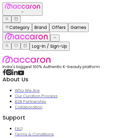
Category
Brand
Offers
Games
Log-In / Sign-Up
India's biggest 100% Authentic K-beauty platform
About Us
Who We Are
Our Curation Process
B2B Partnership
Collaboration
Support
FAQ
Terms & Conditions