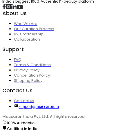
India's biggest 100% Authentic K-beauty platform
About Us
Who We Are
Our Curation Process
B2B Partnership
Collaboration
Support
FAQ
Terms & Conditions
Privacy Policy
Cancellation Policy
Shipping Policy
Contact Us
Contact us
support@maccaron.in
Maccaron India Pvt. Ltd. All rights reserved.
100% Authentic
Certified in India