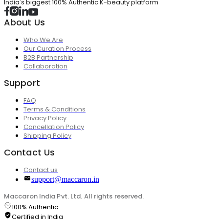
India's biggest 100% Authentic K-beauty platform
About Us
Who We Are
Our Curation Process
B2B Partnership
Collaboration
Support
FAQ
Terms & Conditions
Privacy Policy
Cancellation Policy
Shipping Policy
Contact Us
Contact us
support@maccaron.in
Maccaron India Pvt. Ltd. All rights reserved.
100% Authentic
Certified in India