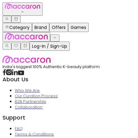
Category
Brand
Offers
Games
Log-In / Sign-Up
India's biggest 100% Authentic K-beauty platform
About Us
Who We Are
Our Curation Process
B2B Partnership
Collaboration
Support
FAQ
Terms & Conditions