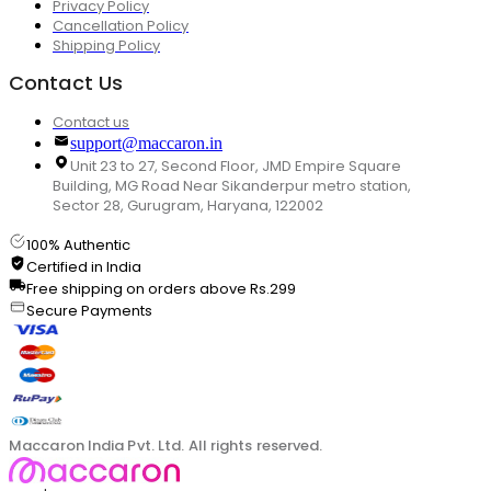
Privacy Policy
Cancellation Policy
Shipping Policy
Contact Us
Contact us
support@maccaron.in
Unit 23 to 27, Second Floor, JMD Empire Square
Building, MG Road Near Sikanderpur metro station,
Sector 28, Gurugram, Haryana, 122002
100% Authentic
Certified in India
Free shipping on orders above Rs.299
Secure Payments
Maccaron India Pvt. Ltd. All rights reserved.