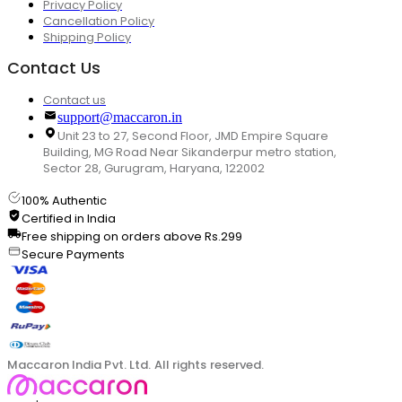
Privacy Policy
Cancellation Policy
Shipping Policy
Contact Us
Contact us
support@maccaron.in
Unit 23 to 27, Second Floor, JMD Empire Square
Building, MG Road Near Sikanderpur metro station,
Sector 28, Gurugram, Haryana, 122002
100% Authentic
Certified in India
Free shipping on orders above Rs.299
Secure Payments
Maccaron India Pvt. Ltd. All rights reserved.