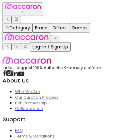
Category
Brand
Offers
Games
Log-In / Sign-Up
India's biggest 100% Authentic K-beauty platform
About Us
Who We Are
Our Curation Process
B2B Partnership
Collaboration
Support
FAQ
Terms & Conditions