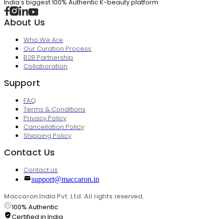
India's biggest 100% Authentic K-beauty platform
About Us
Who We Are
Our Curation Process
B2B Partnership
Collaboration
Support
FAQ
Terms & Conditions
Privacy Policy
Cancellation Policy
Shipping Policy
Contact Us
Contact us
support@maccaron.in
Maccaron India Pvt. Ltd. All rights reserved.
100% Authentic
Certified in India