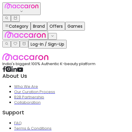
Category
Brand
Offers
Games
Log-In / Sign-Up
India's biggest 100% Authentic K-beauty platform
About Us
Who We Are
Our Curation Process
B2B Partnership
Collaboration
Support
FAQ
Terms & Conditions