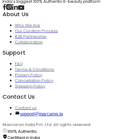
India's biggest 100% Authentic K-beauty platform
About Us
Who We Are
Our Curation Process
B2B Partnership
Collaboration
Support
FAQ
Terms & Conditions
Privacy Policy
Cancellation Policy
Shipping Policy
Contact Us
Contact us
support@maccaron.in
Maccaron India Pvt. Ltd. All rights reserved.
100% Authentic
Certified in India