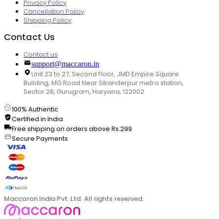
Privacy Policy
Cancellation Policy
Shipping Policy
Contact Us
Contact us
support@maccaron.in
Unit 23 to 27, Second Floor, JMD Empire Square
Building, MG Road Near Sikanderpur metro station,
Sector 28, Gurugram, Haryana, 122002
100% Authentic
Certified in India
Free shipping on orders above Rs.299
Secure Payments
Maccaron India Pvt. Ltd. All rights reserved.