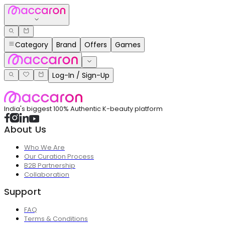
Category
Brand
Offers
Games
Log-In / Sign-Up
India's biggest 100% Authentic K-beauty platform
About Us
Who We Are
Our Curation Process
B2B Partnership
Collaboration
Support
FAQ
Terms & Conditions