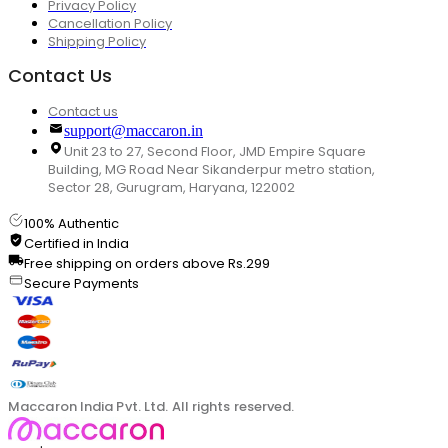
Privacy Policy
Cancellation Policy
Shipping Policy
Contact Us
Contact us
support@maccaron.in
Unit 23 to 27, Second Floor, JMD Empire Square
Building, MG Road Near Sikanderpur metro station,
Sector 28, Gurugram, Haryana, 122002
100% Authentic
Certified in India
Free shipping on orders above Rs.299
Secure Payments
Maccaron India Pvt. Ltd. All rights reserved.