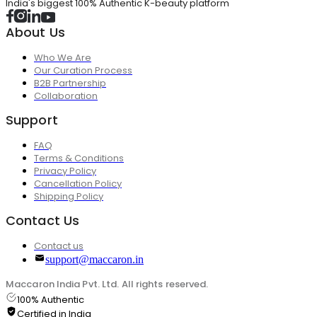
India's biggest 100% Authentic K-beauty platform
About Us
Who We Are
Our Curation Process
B2B Partnership
Collaboration
Support
FAQ
Terms & Conditions
Privacy Policy
Cancellation Policy
Shipping Policy
Contact Us
Contact us
support@maccaron.in
Maccaron India Pvt. Ltd. All rights reserved.
100% Authentic
Certified in India