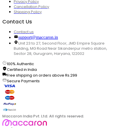
Privacy Policy
Cancellation Policy
Shipping Policy
Contact Us
Contact us
support@maccaron.in
Unit 23 to 27, Second Floor, JMD Empire Square
Building, MG Road Near Sikanderpur metro station,
Sector 28, Gurugram, Haryana, 122002
100% Authentic
Certified in India
Free shipping on orders above Rs.299
Secure Payments
Maccaron India Pvt. Ltd. All rights reserved.