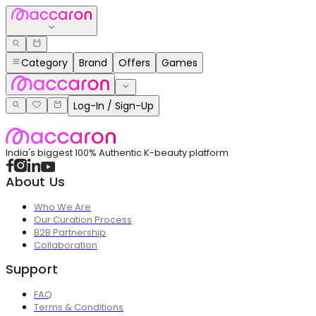
Category
Brand
Offers
Games
Log-In / Sign-Up
India's biggest 100% Authentic K-beauty platform
About Us
Who We Are
Our Curation Process
B2B Partnership
Collaboration
Support
FAQ
Terms & Conditions