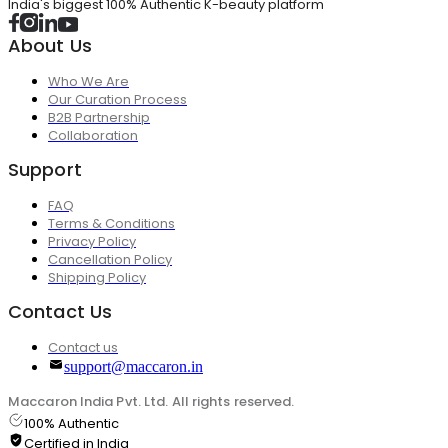
India's biggest 100% Authentic K-beauty platform
About Us
Who We Are
Our Curation Process
B2B Partnership
Collaboration
Support
FAQ
Terms & Conditions
Privacy Policy
Cancellation Policy
Shipping Policy
Contact Us
Contact us
support@maccaron.in
Maccaron India Pvt. Ltd. All rights reserved.
100% Authentic
Certified in India