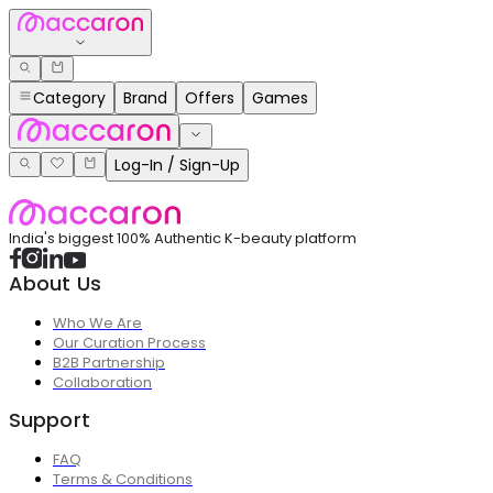
Category
Brand
Offers
Games
Log-In / Sign-Up
India's biggest 100% Authentic K-beauty platform
About Us
Who We Are
Our Curation Process
B2B Partnership
Collaboration
Support
FAQ
Terms & Conditions