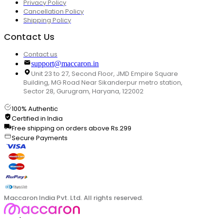
Privacy Policy
Cancellation Policy
Shipping Policy
Contact Us
Contact us
support@maccaron.in
Unit 23 to 27, Second Floor, JMD Empire Square
Building, MG Road Near Sikanderpur metro station,
Sector 28, Gurugram, Haryana, 122002
100% Authentic
Certified in India
Free shipping on orders above Rs.299
Secure Payments
Maccaron India Pvt. Ltd. All rights reserved.