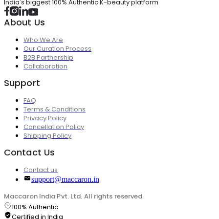
India's biggest 100% Authentic K-beauty platform
About Us
Who We Are
Our Curation Process
B2B Partnership
Collaboration
Support
FAQ
Terms & Conditions
Privacy Policy
Cancellation Policy
Shipping Policy
Contact Us
Contact us
support@maccaron.in
Maccaron India Pvt. Ltd. All rights reserved.
100% Authentic
Certified in India