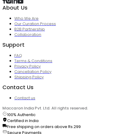
About Us
Who We Are
Our Curation Process
B2B Partnership
Collaboration
Support
FAQ
Terms & Conditions
Privacy Policy
Cancellation Policy
Shipping Policy
Contact Us
Contact us
Maccaron India Pvt. Ltd. All rights reserved.
100% Authentic
Certified in India
Free shipping on orders above Rs.299
Secure Payments