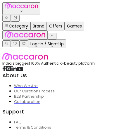
Category
Brand
Offers
Games
Log-In / Sign-Up
India's biggest 100% Authentic K-beauty platform
About Us
Who We Are
Our Curation Process
B2B Partnership
Collaboration
Support
FAQ
Terms & Conditions