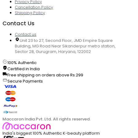
Privacy Policy
Cancellation Policy
Shipping Policy
Contact Us
Contact us
Unit 23 to 27, Second Floor, JMD Empire Square
Building, MG Road Near Sikanderpur metro station,
Sector 28, Gurugram, Haryana, 122002
100% Authentic
Certified in India
Free shipping on orders above Rs.299
Secure Payments
Maccaron India Pvt. Ltd. All rights reserved.
India's biggest 100% Authentic K-beauty platform