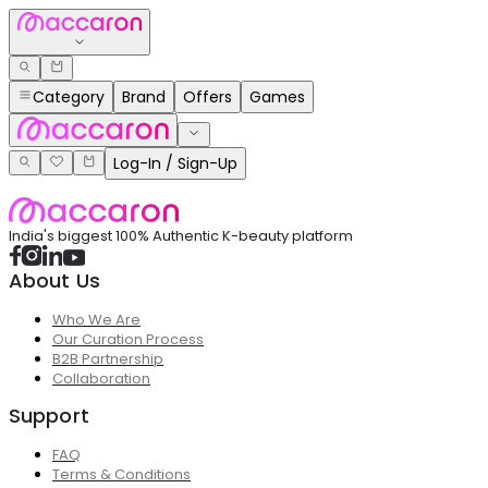
Category
Brand
Offers
Games
Log-In / Sign-Up
India's biggest 100% Authentic K-beauty platform
About Us
Who We Are
Our Curation Process
B2B Partnership
Collaboration
Support
FAQ
Terms & Conditions