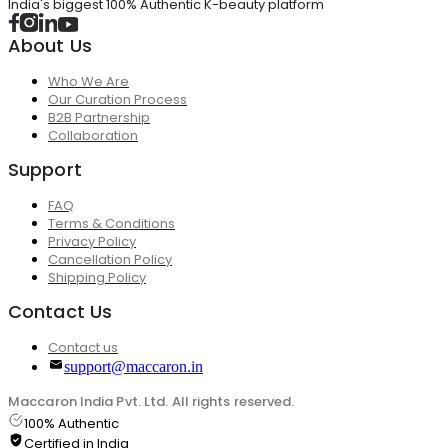
India's biggest 100% Authentic K-beauty platform
About Us
Who We Are
Our Curation Process
B2B Partnership
Collaboration
Support
FAQ
Terms & Conditions
Privacy Policy
Cancellation Policy
Shipping Policy
Contact Us
Contact us
support@maccaron.in
Maccaron India Pvt. Ltd. All rights reserved.
100% Authentic
Certified in India