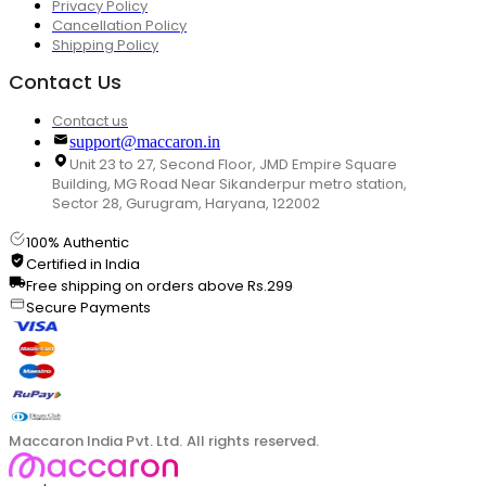
Privacy Policy
Cancellation Policy
Shipping Policy
Contact Us
Contact us
support@maccaron.in
Unit 23 to 27, Second Floor, JMD Empire Square
Building, MG Road Near Sikanderpur metro station,
Sector 28, Gurugram, Haryana, 122002
100% Authentic
Certified in India
Free shipping on orders above Rs.299
Secure Payments
Maccaron India Pvt. Ltd. All rights reserved.