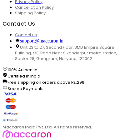
Privacy Policy
Cancellation Policy
Shipping Policy
Contact Us
Contact us
support@maccaron.in
Unit 23 to 27, Second Floor, JMD Empire Square
Building, MG Road Near Sikanderpur metro station,
Sector 28, Gurugram, Haryana, 122002
100% Authentic
Certified in India
Free shipping on orders above Rs.299
Secure Payments
Maccaron India Pvt. Ltd. All rights reserved.