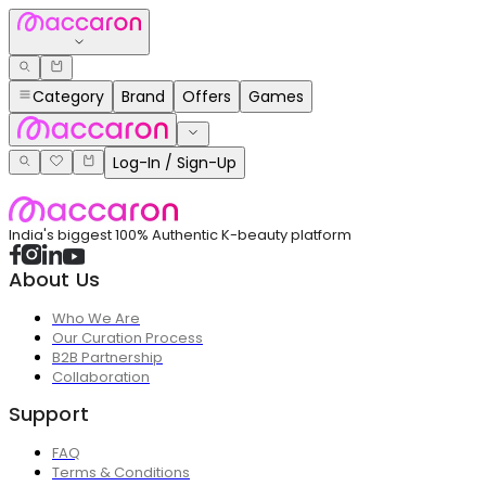
Category
Brand
Offers
Games
Log-In / Sign-Up
India's biggest 100% Authentic K-beauty platform
About Us
Who We Are
Our Curation Process
B2B Partnership
Collaboration
Support
FAQ
Terms & Conditions