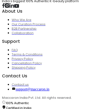
India's biggest 100% Authentic K-beauty platform
About Us
Who We Are
Our Curation Process
B2B Partnership
Collaboration
Support
FAQ
Terms & Conditions
Privacy Policy
Cancellation Policy
Shipping Policy
Contact Us
Contact us
support@maccaron.in
Maccaron India Pvt. Ltd. All rights reserved.
100% Authentic
Certified in India