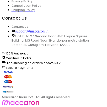
Privacy Policy
Cancellation Policy
Shipping Policy
Contact Us
Contact us
support@maccaron.in
Unit 23 to 27, Second Floor, JMD Empire Square
Building, MG Road Near Sikanderpur metro station,
Sector 28, Gurugram, Haryana, 122002
100% Authentic
Certified in India
Free shipping on orders above Rs.299
Secure Payments
Maccaron India Pvt. Ltd. All rights reserved.