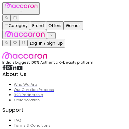
Category
Brand
Offers
Games
Log-In / Sign-Up
India's biggest 100% Authentic K-beauty platform
About Us
Who We Are
Our Curation Process
B2B Partnership
Collaboration
Support
FAQ
Terms & Conditions