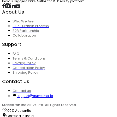
India's biggest 100% Authentic K-beauty platform
About Us
Who We Are
Our Curation Process
B2B Partnership
Collaboration
Support
FAQ
Terms & Conditions
Privacy Policy
Cancellation Policy
Shipping Policy
Contact Us
Contact us
support@maccaron.in
Maccaron India Pvt. Ltd. All rights reserved.
100% Authentic
Certified in India