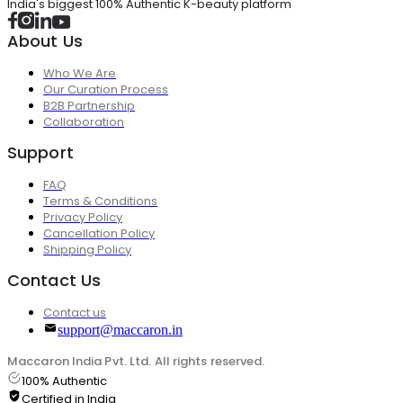
India's biggest 100% Authentic K-beauty platform
About Us
Who We Are
Our Curation Process
B2B Partnership
Collaboration
Support
FAQ
Terms & Conditions
Privacy Policy
Cancellation Policy
Shipping Policy
Contact Us
Contact us
support@maccaron.in
Maccaron India Pvt. Ltd. All rights reserved.
100% Authentic
Certified in India