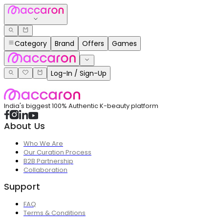
Category
Brand
Offers
Games
Log-In / Sign-Up
India's biggest 100% Authentic K-beauty platform
About Us
Who We Are
Our Curation Process
B2B Partnership
Collaboration
Support
FAQ
Terms & Conditions