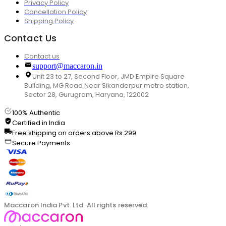
Privacy Policy
Cancellation Policy
Shipping Policy
Contact Us
Contact us
support@maccaron.in
Unit 23 to 27, Second Floor, JMD Empire Square
Building, MG Road Near Sikanderpur metro station,
Sector 28, Gurugram, Haryana, 122002
100% Authentic
Certified in India
Free shipping on orders above Rs.299
Secure Payments
Maccaron India Pvt. Ltd. All rights reserved.